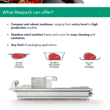
What Reepack can offer?
Compact and robust machines
, ranging from
entry-level
to
high
production
models.
Stainless steel machine
frame and cover for
easy cleaning
and
sanitation
.
Any kind
of packaging application.