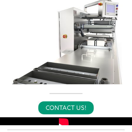
CONTACT US!