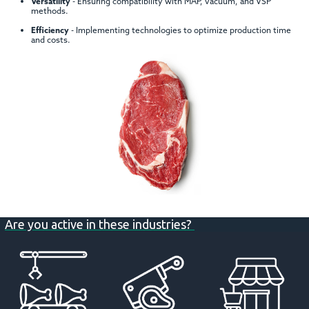
Versatility
- Ensuring compatibility with MAP, vacuum, and VSP
methods.
Efficiency
- Implementing technologies to optimize production time
and costs.
Are you active in these industries?