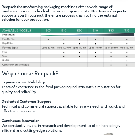
Reepack thermoforming
packaging machines offer a
wide range of
machines
to meet individual customer requirements.
Our team of experts
supports you
throughout the entire process chain to find the
optimal
solution
for your production.
Why choose Reepack?
Experience and Reliability
Years of experience in the food packaging industry with a reputation for
quality and reliability.
Dedicated Customer Support
Technical and commercial support available for every need, with quick and
effective responses.
Continuous Innovation
We constantly invest in research and development to offer increasingly
efficient and cutting-edge solutions.