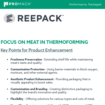
Performance, Packaged
FOCUS ON MEAT IN THERMOFORMING
Key Points for Product Enhancement
Freshness Preservation
- Extending shelf life while maintaining
meat's taste and quality.
Contamination Protection
- Using barrier materials to block oxygen,
moisture, and other external agents.
Aesthetic Product Enhancement
- Providing packaging that is
visually appealing to boost sales.
Customization and Branding
- Creating distinctive packaging to
highlight the brand’s innovation and quality.
Flexibility
- Offering solutions for various types and cuts of meat.