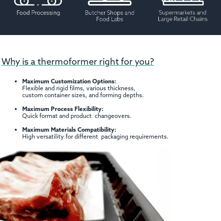
Why is a thermoformer right for you?
Maximum Customization Options:
Flexible and rigid films, various thickness,
custom container sizes, and forming depths.
Maximum Process Flexibility:
Quick format and product changeovers.
Maximum Materials Compatibility:
High versatility for different packaging requirements.